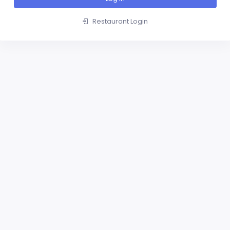
Restaurant Login