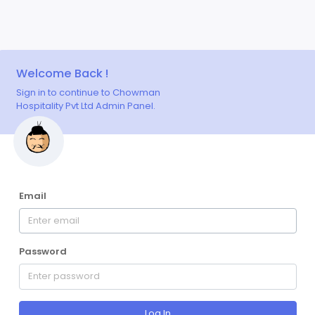
Welcome Back !
Sign in to continue to Chowman
Hospitality Pvt Ltd Admin Panel.
Email
Password
Log In